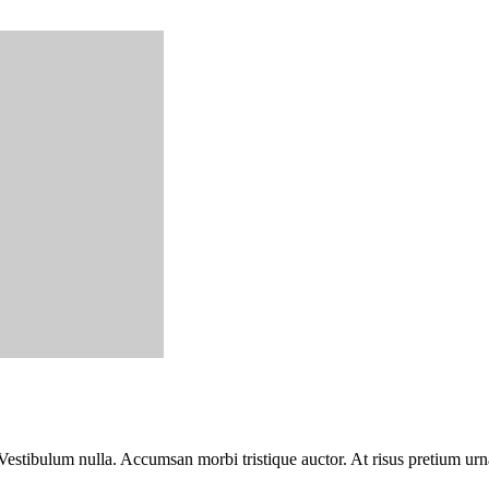
Vestibulum nulla. Accumsan morbi tristique auctor. At risus pretium urn