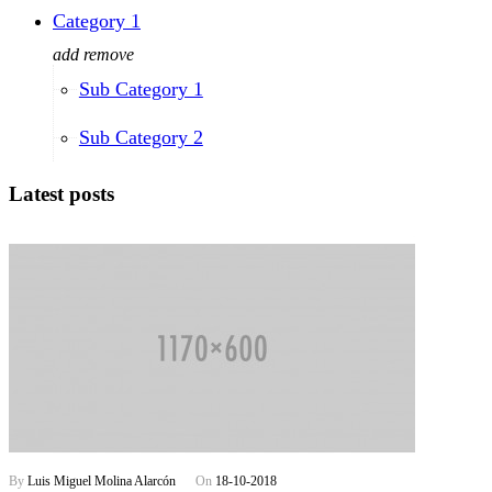
Category 1
add
remove
Sub Category 1
Sub Category 2
Latest posts
By
Luis Miguel Molina Alarcón
On
18-10-2018