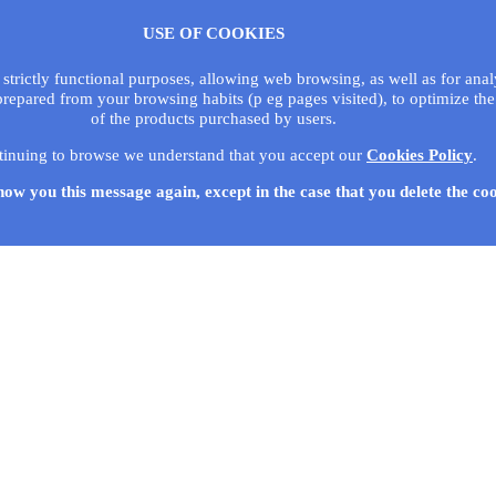
USE OF COOKIES
 strictly functional purposes, allowing web browsing, as well as for ana
prepared from your browsing habits (p eg pages visited), to optimize the
of the products purchased by users.
tinuing to browse we understand that you accept our
Cookies Policy
.
how you this message again, except in the case that you delete the co