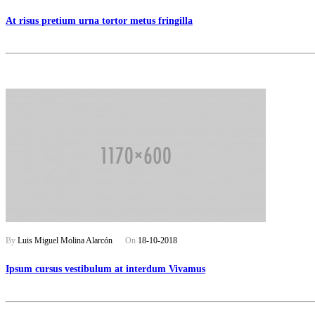
At risus pretium urna tortor metus fringilla
By
Luis Miguel Molina Alarcón
On
18-10-2018
Ipsum cursus vestibulum at interdum Vivamus