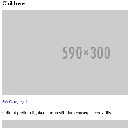
Childrens
Sub Category 1
Odio ut pretium ligula quam Vestibulum consequat convallis...