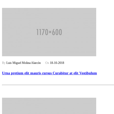
By
Luis Miguel Molina Alarcón
On
18-10-2018
Urna pretium elit mauris cursus Curabitur at elit Vestibulum