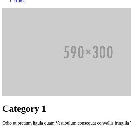
Home
Category 1
Odio ut pretium ligula quam Vestibulum consequat convallis fringilla 