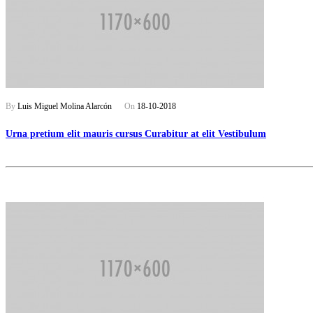
By
Luis Miguel Molina Alarcón
On
18-10-2018
Urna pretium elit mauris cursus Curabitur at elit Vestibulum