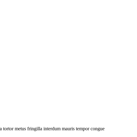
a tortor metus fringilla interdum mauris tempor congue