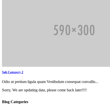
Sub Category 2
Odio ut pretium ligula quam Vestibulum consequat convallis...
Sorry, We are updating data, please come back later!!!!
Blog Categories