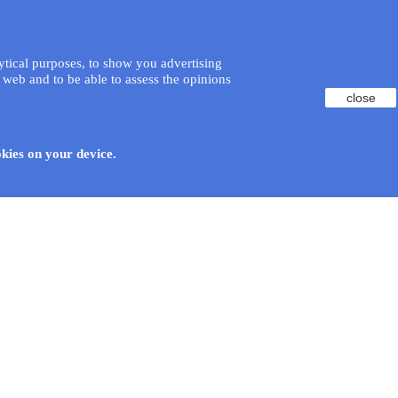
lytical purposes, to show you advertising
 web and to be able to assess the opinions
close
okies on your device.