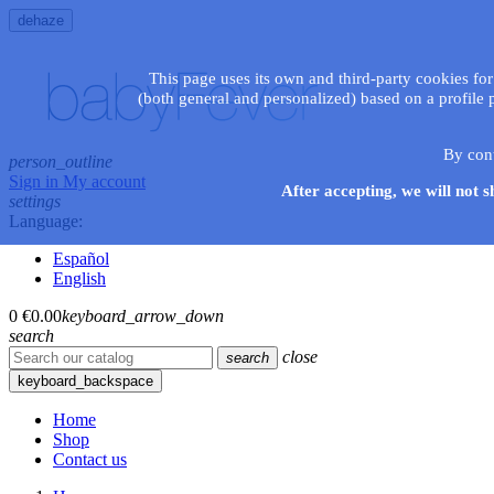
dehaze
This page uses its own and third-party cookies for
(both general and personalized) based on a profile 
By con
person_outline
Sign in
My account
After accepting, we will not s
settings
Language:
Español
English
0
€0.00
keyboard_arrow_down
search
close
search
keyboard_backspace
Home
Shop
Contact us