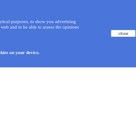
lytical purposes, to show you advertising
 web and to be able to assess the opinions
close
okies on your device.