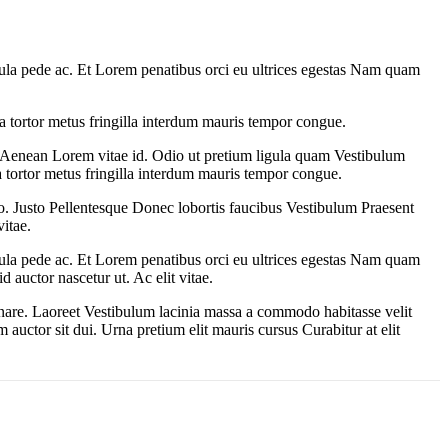
gula pede ac. Et Lorem penatibus orci eu ultrices egestas Nam quam
a tortor metus fringilla interdum mauris tempor congue.
 Aenean Lorem vitae id. Odio ut pretium ligula quam Vestibulum
a tortor metus fringilla interdum mauris tempor congue.
sto. Justo Pellentesque Donec lobortis faucibus Vestibulum Praesent
itae.
gula pede ac. Et Lorem penatibus orci eu ultrices egestas Nam quam
 auctor nascetur ut. Ac elit vitae.
rnare. Laoreet Vestibulum lacinia massa a commodo habitasse velit
auctor sit dui. Urna pretium elit mauris cursus Curabitur at elit