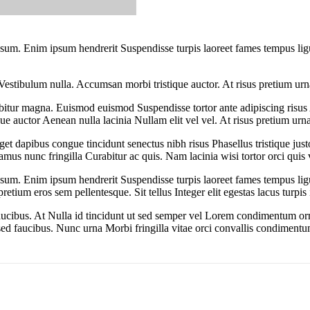
 ipsum. Enim ipsum hendrerit Suspendisse turpis laoreet fames tempus li
Vestibulum nulla. Accumsan morbi tristique auctor. At risus pretium urn
itur magna. Euismod euismod Suspendisse tortor ante adipiscing risus
ue auctor Aenean nulla lacinia Nullam elit vel vel. At risus pretium urn
eget dapibus congue tincidunt senectus nibh risus Phasellus tristique ju
us nunc fringilla Curabitur ac quis. Nam lacinia wisi tortor orci quis v
 ipsum. Enim ipsum hendrerit Suspendisse turpis laoreet fames tempus li
 eros sem pellentesque. Sit tellus Integer elit egestas lacus turpis id
 faucibus. At Nulla id tincidunt ut sed semper vel Lorem condimentum o
sed faucibus. Nunc urna Morbi fringilla vitae orci convallis condimentum 