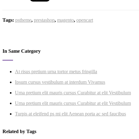
Tags:
pstheme
,
prestashop
,
magento
,
opencart
In Same Category
At risus pretium urna tortor metus fringilla
Ipsum cursus vestibulum at interdum Vivamus
Urna pretium elit mauris cursus Curabitur at elit Vestibulum
Urna pretium elit mauris cursus Curabitur at elit Vestibulum
Turpis at eleifend ps mi elit Aenean porta ac sed faucibus
Related by Tags