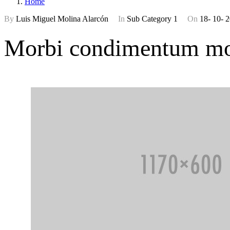
Home
By
Luis Miguel Molina Alarcón
In
Sub Category 1
On
18- 10- 
Morbi condimentum mol