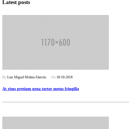
Latest posts
By
Luis Miguel Molina Alarcón
On
18-10-2018
At risus pretium urna tortor metus fringilla