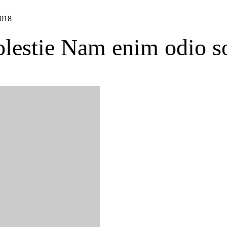
2018
estie Nam enim odio s