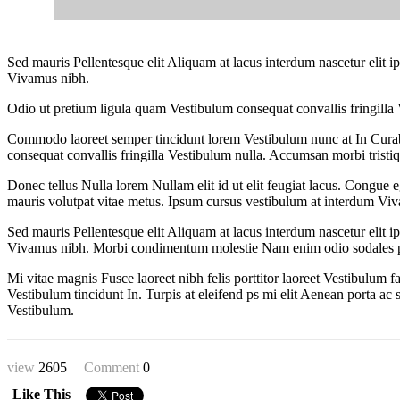
Sed mauris Pellentesque elit Aliquam at lacus interdum nascetur elit
Vivamus nibh.
Odio ut pretium ligula quam Vestibulum consequat convallis fringilla 
Commodo laoreet semper tincidunt lorem Vestibulum nunc at In Curab
consequat convallis fringilla Vestibulum nulla. Accumsan morbi tristiq
Donec tellus Nulla lorem Nullam elit id ut elit feugiat lacus. Congue 
mauris volutpat vitae metus. Ipsum cursus vestibulum at interdum Vivam
Sed mauris Pellentesque elit Aliquam at lacus interdum nascetur elit
Vivamus nibh. Morbi condimentum molestie Nam enim odio sodales pretium
Mi vitae magnis Fusce laoreet nibh felis porttitor laoreet Vestibulum
Vestibulum tincidunt In. Turpis at eleifend ps mi elit Aenean porta ac 
Vestibulum.
view
2605
Comment
0
Like This