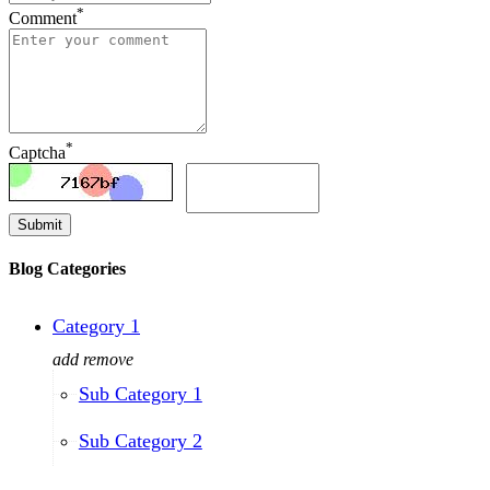
*
Comment
*
Captcha
Submit
Blog Categories
Category 1
add
remove
Sub Category 1
Sub Category 2