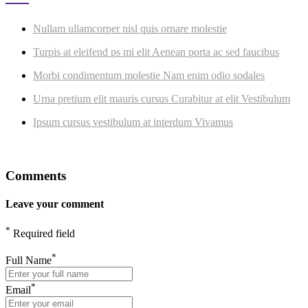
Nullam ullamcorper nisl quis ornare molestie
Turpis at eleifend ps mi elit Aenean porta ac sed faucibus
Morbi condimentum molestie Nam enim odio sodales
Urna pretium elit mauris cursus Curabitur at elit Vestibulum
Ipsum cursus vestibulum at interdum Vivamus
Comments
Leave your comment
*
Required field
*
Full Name
*
Email