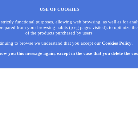
USE OF COOKIES
 strictly functional purposes, allowing web browsing, as well as for ana
prepared from your browsing habits (p eg pages visited), to optimize the
of the products purchased by users.
tinuing to browse we understand that you accept our
Cookies Policy
.
how you this message again, except in the case that you delete the co