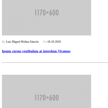
By
Luis Miguel Molina Alarcón
On
18-10-2018
Ipsum cursus vestibulum at interdum Vivamus