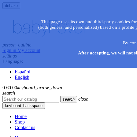
dehaze
This page uses its own and third-party cookies for
(both general and personalized) based on a profile 
By con
person_outline
Sign in
My account
After accepting, we will not s
settings
Language:
Español
English
0
€0.00
keyboard_arrow_down
search
close
search
keyboard_backspace
Home
Shop
Contact us