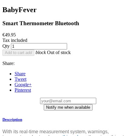
BabyFever
Smart Thermometer Bluetooth
€49.95
Tax included
Qty
block
Out of stock
Add to cart
add
Share:
Share
Tweet
Google+
Pinterest
Notify me when available
Description
With its real-time measurement system, warnings,