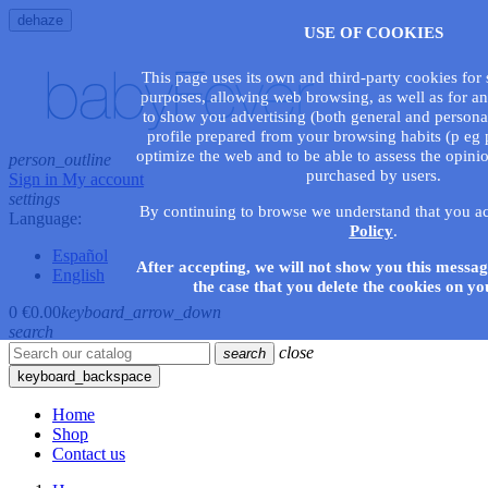
dehaze
USE OF COOKIES
This page uses its own and third-party cookies for s
purposes, allowing web browsing, as well as for an
to show you advertising (both general and persona
profile prepared from your browsing habits (p eg p
optimize the web and to be able to assess the opini
person_outline
purchased by users.
Sign in
My account
settings
By continuing to browse we understand that you a
Language:
Policy
.
Español
After accepting, we will not show you this messag
English
the case that you delete the cookies on yo
0
€0.00
keyboard_arrow_down
search
close
search
keyboard_backspace
Home
Shop
Contact us