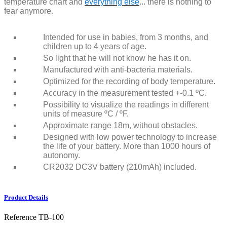
temperature chart and
everything else
... there is nothing to
fear anymore
.
Intended for use in babies, from 3 months, and
children up to 4 years of age.
So light that he will not know he has it on.
Manufactured with anti-bacteria materials.
Optimized for the recording of body temperature.
Accuracy in the measurement tested +-0.1 ºC.
Possibility to visualize the readings in different
units of measure ºC / ºF.
Approximate range 18m, without obstacles.
Designed with low power technology to increase
the life of your battery. More than 1000 hours of
autonomy.
CR2032 DC3V battery (210mAh) included.
Product Details
Reference
TB-100