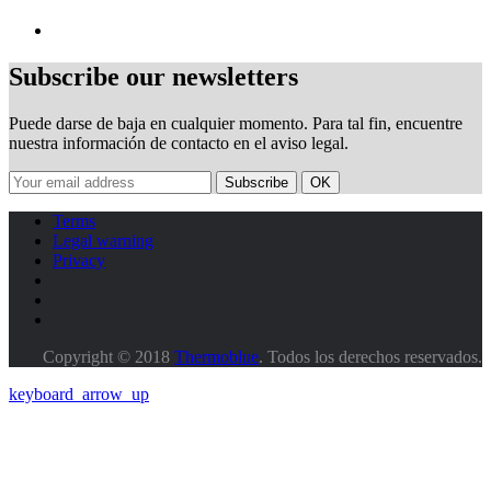
Subscribe our newsletters
Puede darse de baja en cualquier momento. Para tal fin, encuentre
nuestra información de contacto en el aviso legal.
Terms
Legal warning
Privacy
Copyright © 2018
Thermoblue
. Todos los derechos reservados.
keyboard_arrow_up