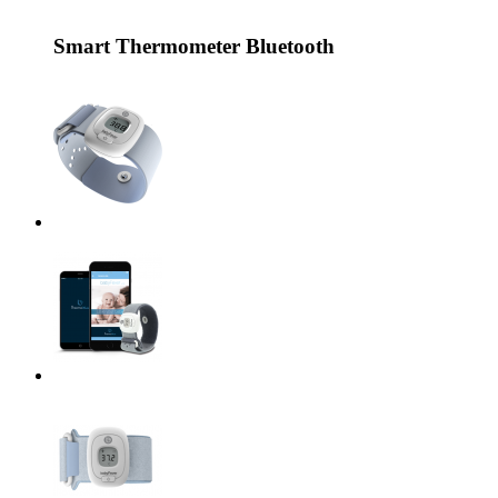
Smart Thermometer Bluetooth