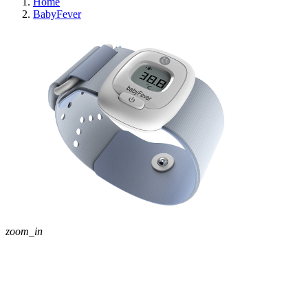
Home
BabyFever
zoom_in